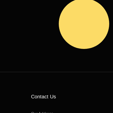
S
Contact Us