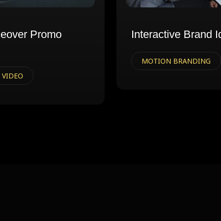
ceover Promo
Interactive Brand I
MOTION BRANDING
 VIDEO