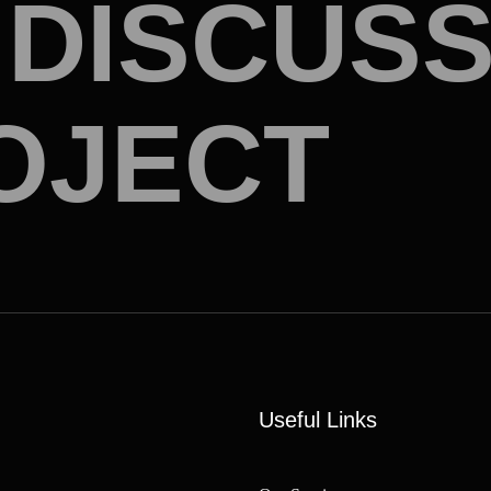
D
I
S
C
U
S
O
J
E
C
T
Useful Links