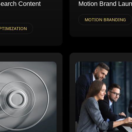
earch Content
Motion Brand Lau
MOTION BRANDING
PTIMIZATION