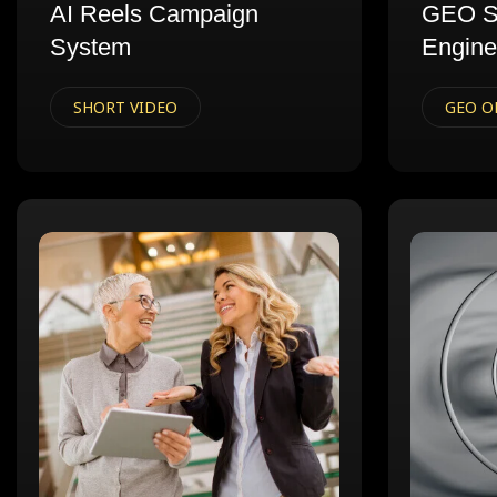
AI Reels Campaign
GEO S
System
Engine
SHORT VIDEO
GEO O