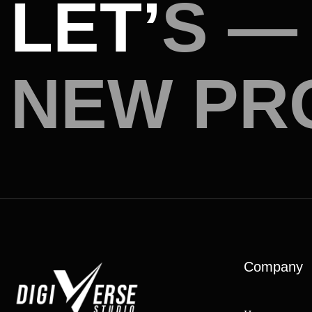
L
E
T
’
S
—
N
E
W
P
R
Company