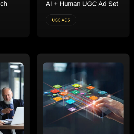
nch
AI + Human UGC Ad Set
UGC ADS