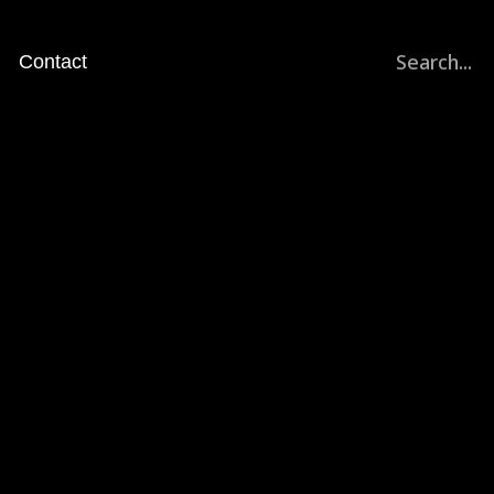
Search...
Contact