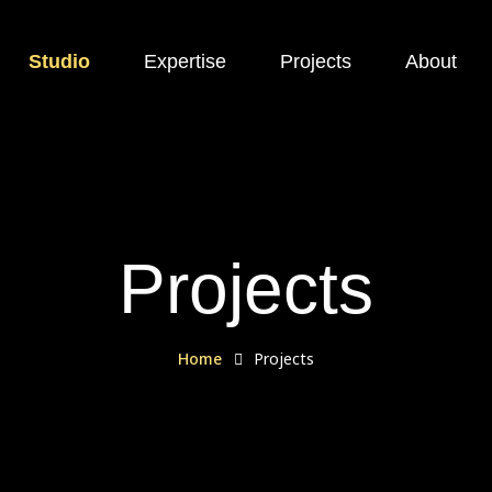
Studio
Expertise
Projects
About
Projects
Home
Projects