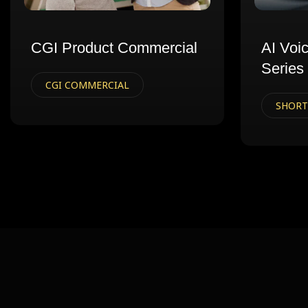
CGI Product Commercial
AI Voi
Series
CGI COMMERCIAL
SHORT