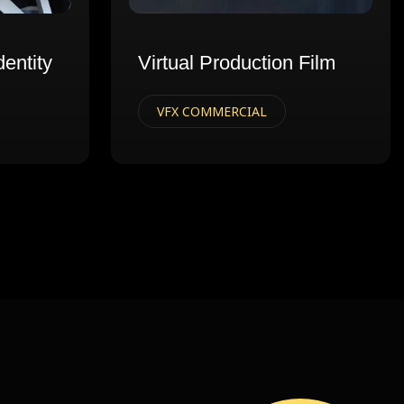
dentity
Virtual Production Film
VFX COMMERCIAL