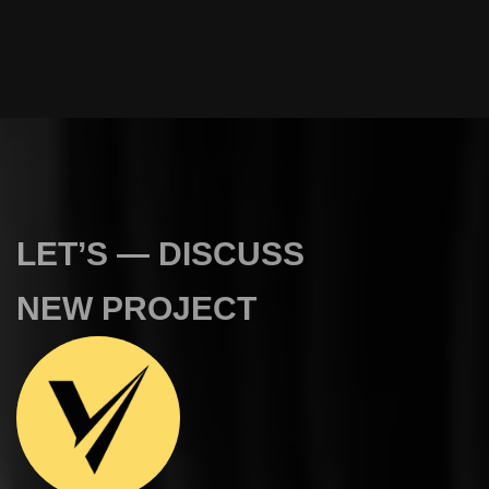
L
E
T
’
S
—
D
I
S
C
U
S
S
N
E
W
P
R
O
J
E
C
T