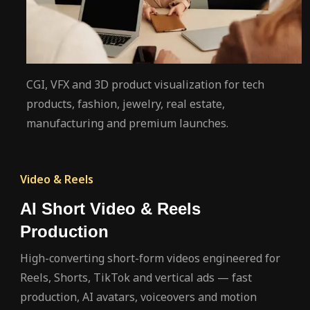
CGI, VFX and 3D product visualization for tech
products, fashion, jewelry, real estate,
manufacturing and premium launches.
Video & Reels
AI Short Video & Reels
Production
High-converting short-form videos engineered for
Reels, Shorts, TikTok and vertical ads — fast
production, AI avatars, voiceovers and motion