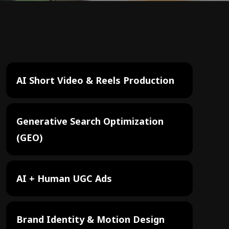
AI Short Video & Reels Production
Generative Search Optimization
(GEO)
AI + Human UGC Ads
Brand Identity & Motion Design