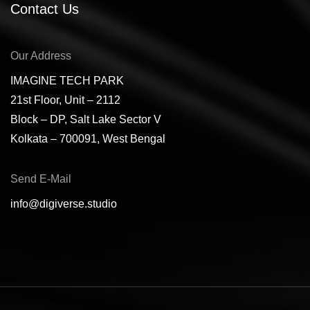
Contact Us
Our Address
IMAGINE TECH PARK
21st Floor, Unit – 2112
Block – DP, Salt Lake Sector V
Kolkata – 700091, West Bengal
Send E-Mail
info@digiverse.studio