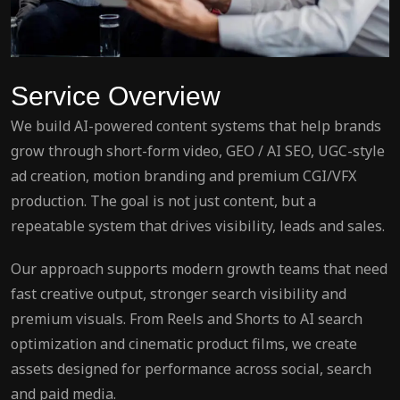
Service Overview
We build AI-powered content systems that help brands
grow through short-form video, GEO / AI SEO, UGC-style
ad creation, motion branding and premium CGI/VFX
production. The goal is not just content, but a
repeatable system that drives visibility, leads and sales.
Our approach supports modern growth teams that need
fast creative output, stronger search visibility and
premium visuals. From Reels and Shorts to AI search
optimization and cinematic product films, we create
assets designed for performance across social, search
and paid media.