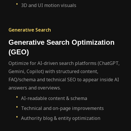
3D and UI motion visuals
Generative Search
Generative Search Optimization
(GEO)
Optimize for AI-driven search platforms (ChatGPT,
Gemini, Copilot) with structured content,
FAQ/schema and technical SEO to appear inside AI
answers and overviews.
AI-readable content & schema
Technical and on-page improvements
Authority blog & entity optimization