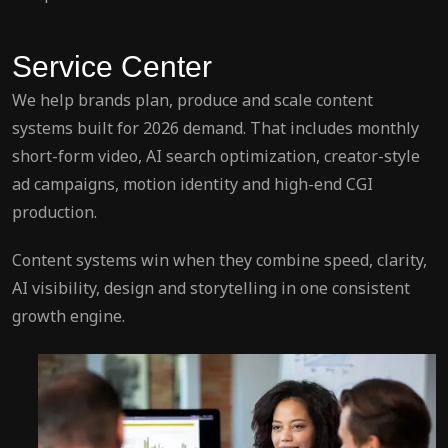
Service Center
We help brands plan, produce and scale content
systems built for 2026 demand. That includes monthly
short-form video, AI search optimization, creator-style
ad campaigns, motion identity and high-end CGI
production.
Content systems win when they combine speed, clarity,
AI visibility, design and storytelling in one consistent
growth engine.