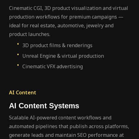
Cinematic CGI, 3D product visualization and virtual
production workflows for premium campaigns —
ideal for real estate, automotive, jewelry and
product launches.
3D product films & renderings
Unreal Engine & virtual production
Cinematic VFX advertising
AI Content
AI Content Systems
Scalable AI-powered content workflows and
automated pipelines that publish across platforms,
generate leads and maintain SEO performance at