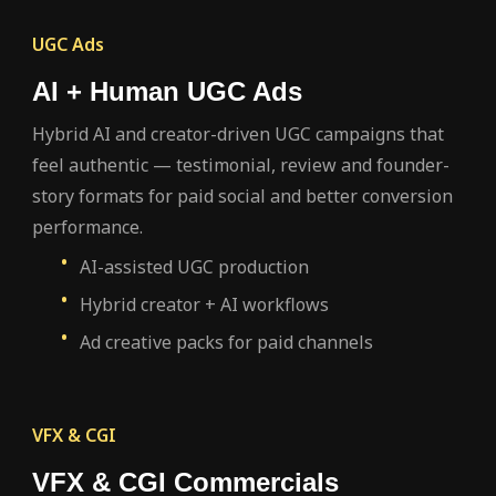
UGC Ads
AI + Human UGC Ads
Hybrid AI and creator-driven UGC campaigns that
feel authentic — testimonial, review and founder-
story formats for paid social and better conversion
performance.
AI-assisted UGC production
Hybrid creator + AI workflows
Ad creative packs for paid channels
VFX & CGI
VFX & CGI Commercials