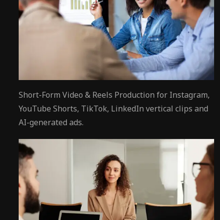
Short-Form Video & Reels Production for Instagram,
YouTube Shorts, TikTok, LinkedIn vertical clips and
AI-generated ads.