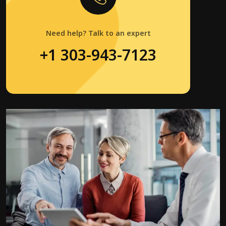
Need help? Talk to an expert
+1 303-943-7123