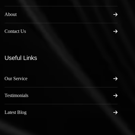
About
Contact Us
Useful Links
Our Service
Testimonials
Latest Blog