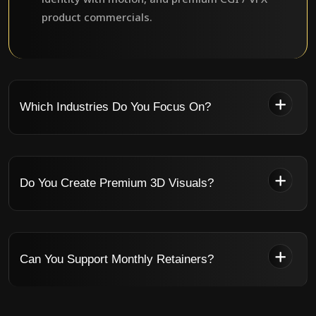
product commercials.
Which Industries Do You Focus On?
Do You Create Premium 3D Visuals?
Can You Support Monthly Retainers?