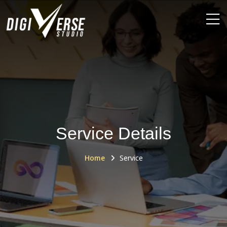
Service Details
Home
Service