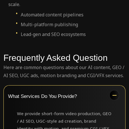
scale.
Automated content pipelines
Multi-platform publishing
Lead-gen and SEO ecosystems
Frequently Asked Question
Here are common questions about our AI content, GEO /
AI SEO, UGC ads, motion branding and CGI/VFX services.
What Services Do You Provide?
We provide short-form video production, GEO
/ AI SEO, UGC-style ad creation, brand
identity with motion, and premium CGI / VFX