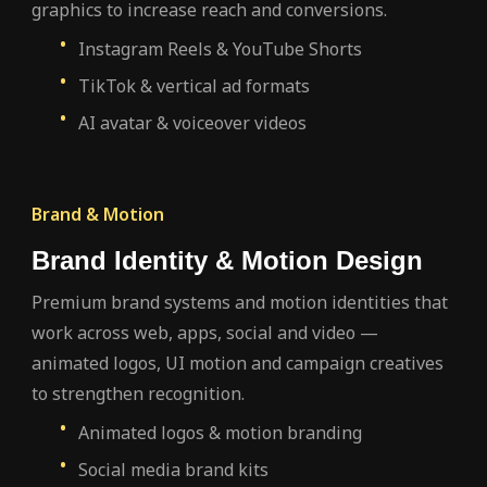
graphics to increase reach and conversions.
Instagram Reels & YouTube Shorts
TikTok & vertical ad formats
AI avatar & voiceover videos
Brand & Motion
Brand Identity & Motion Design
Premium brand systems and motion identities that
work across web, apps, social and video —
animated logos, UI motion and campaign creatives
to strengthen recognition.
Animated logos & motion branding
Social media brand kits