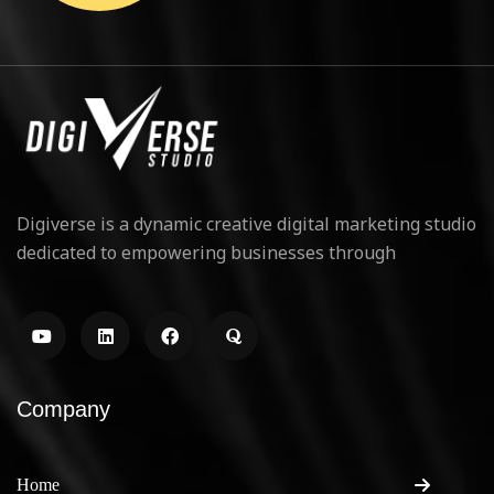
Digiverse is a dynamic creative digital marketing studio
dedicated to empowering businesses through
Company
Home