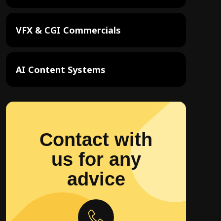
VFX & CGI Commercials
AI Content Systems
Contact with
us for any
advice